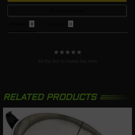
Ask a Question
Reviews
Questions
Be the first to review this item
RELATED PRODUCTS