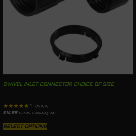
SWIVEL INLET CONNECTOR CHOICE OF SIZE
1
review
£
14.99
£
12.49
. Excluding VAT
SELECT OPTIONS