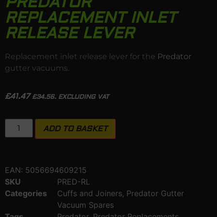
PREDATOR
REPLACEMENT INLET
RELEASE LEVER
Replacement inlet release lever for the
Predator
gutter vacuums.
£
41.47
£
34.56
. EXCLUDING VAT
ADD TO BASKET
EAN:
5056694609215
SKU
PRED-RL
Categories
Cuffs and Joiners
,
Predator Gutter
Vacuum Spares
Tags
Predator
,
Predator Replacements
,