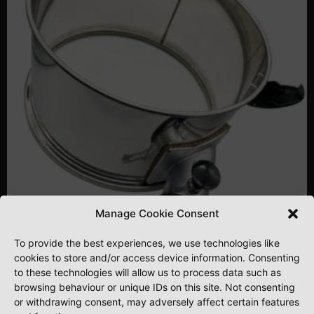
Manage Cookie Consent
To provide the best experiences, we use technologies like
cookies to store and/or access device information. Consenting
PREDATOR EXTENDER RING
to these technologies will allow us to process data such as
browsing behaviour or unique IDs on this site. Not consenting
or withdrawing consent, may adversely affect certain features
£
195.00
£
162.50
. Excluding VAT