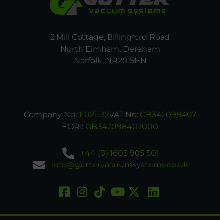
2 Mill Cottage, Billingford Road
North Elmham, Dereham
Norfolk, NR20 5HN
Company No:
11021132
VAT No:
GB342098407
EORI:
GB342098407000
+44 (0) 1603 905 501
info@guttervacuumsystems.co.uk