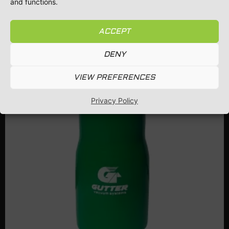
and functions.
ADD TO BASKET
ACCEPT
DENY
VIEW PREFERENCES
Privacy Policy