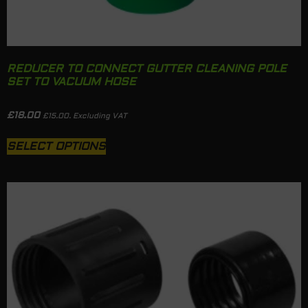
REDUCER TO CONNECT GUTTER CLEANING POLE
SET TO VACUUM HOSE
£
18.00
£
15.00
. Excluding VAT
SELECT OPTIONS