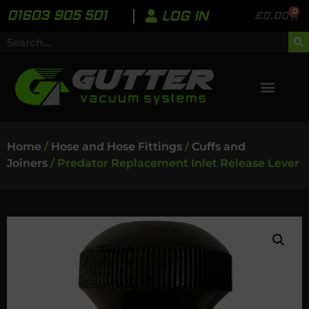
0
01603 905 501
LOG IN
£
0.00
Home
/
Hose and Hose Fittings
/
Cuffs and
Joiners
/ Predator Replacement Inlet Release Lever