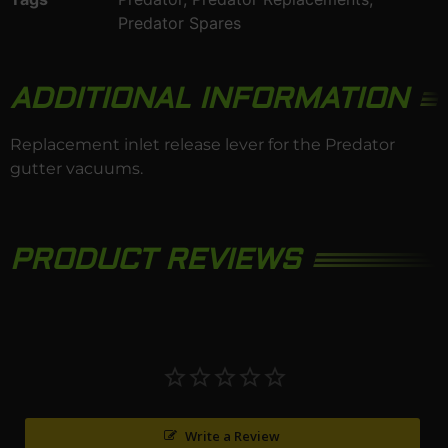
Predator Spares
ADDITIONAL INFORMATION
Replacement inlet release lever for the
Predator
gutter vacuums.
PRODUCT REVIEWS
Write a Review