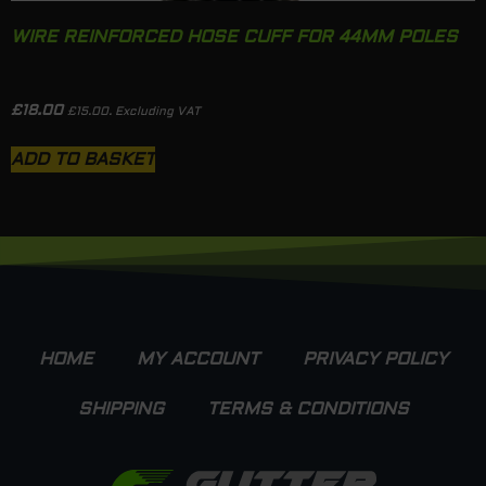
WIRE REINFORCED HOSE CUFF FOR 44MM POLES
£
18.00
£
15.00
. Excluding VAT
ADD TO BASKET
HOME
MY ACCOUNT
PRIVACY POLICY
SHIPPING
TERMS & CONDITIONS