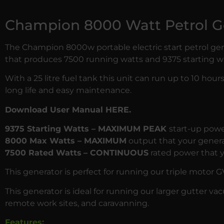
Champion 8000 Watt Petrol G
The Champion 8000w portable electric start petrol ge
that produces 7500 running watts and 9375 starting wa
With a 25 litre fuel tank this unit can run up to 10 ho
long life and easy maintenance.
Download User Manual HERE.
9375 Starting Watts – MAXIMUM PEAK
start-up powe
8000 Max Watts – MAXIMUM
output that your generat
7500 Rated Watts
– CONTINUOUS
rated power that y
This generator is perfect for running our triple motor
G
This generator is ideal for running our larger gutter v
remote work sites, and caravanning.
Features: