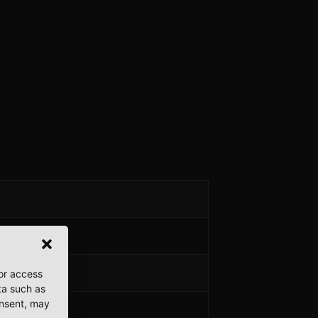
/or access
ta such as
onsent, may