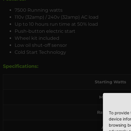
7500 Running watts
110v (32amp) / 240v (32amp) AC load
Up to 10 hours run time at 50% load
Push-button electric start
Wheel kit included
Low oil shut-off sensor
Cold Start Technology
Specifications:
Starting Watts
Max Watts
Rated Watts
To provide 
device info
browsing be
AC Load