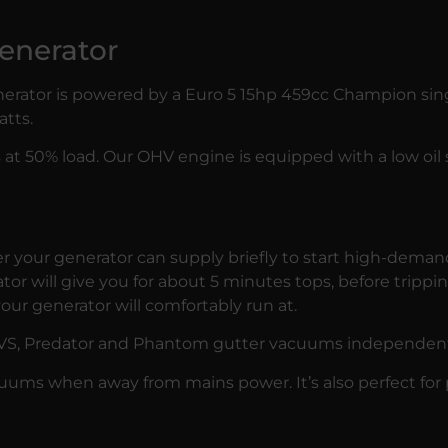
enerator
nerator is powered by a Euro 5 15hp 459cc Champion sin
tts.
urs at 50% load. Our OHV engine is equipped with a low oil
r your generator can supply briefly to start high-dema
or will give you for about 5 minutes tops, before trippin
our generator will comfortably run at.
VS
,
Predator
and
Phantom
gutter vacuums independent o
acuums when away from mains power. It’s also perfect for