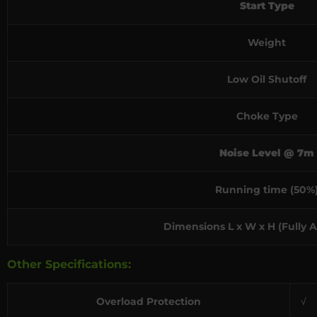
Start Type
Weight
Low Oil Shutoff
Choke Type
Noise Level @ 7m
Running time (50%
Dimensions L x W x H (Fully 
Other Specifications:
Overload Protection
√