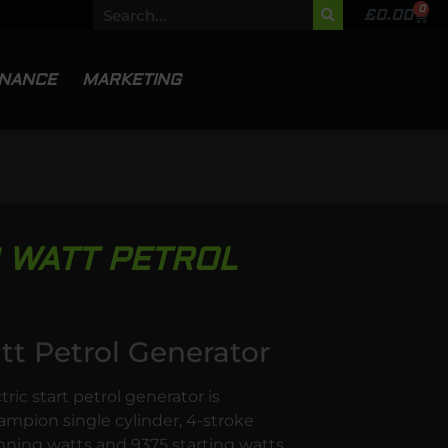
0
£
0.00
INANCE
MARKETING
 WATT PETROL
 Petrol Generator
c start petrol generator is
mpion single cylinder, 4-stroke
ning watts and 9375 starting watts.