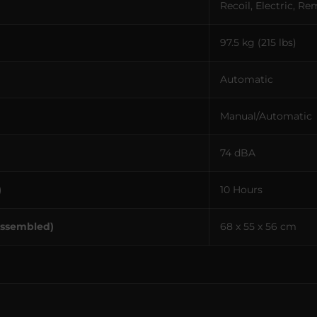
Recoil, Electric, R
97.5 kg (215 lbs)
Automatic
Manual/Automatic
74 dBA
)
10 Hours
Assembled)
68 x 55 x 56 cm