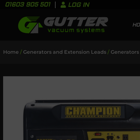
01603 905 501
LOG IN
H
Home
/
Generators and Extension Leads
/
Generators