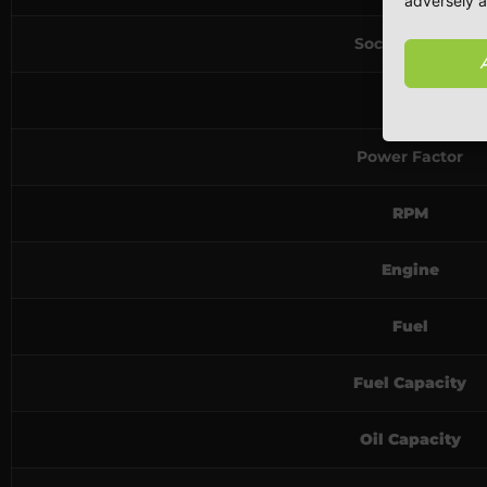
adversely a
Socket Rating
Phase
Power Factor
RPM
Engine
Fuel
Fuel Capacity
Oil Capacity