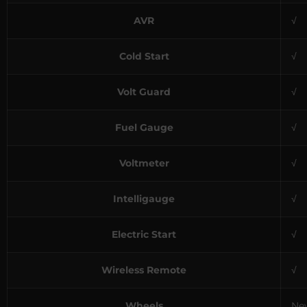
AVR
√
Cold Start
√
Volt Guard
√
Fuel Gauge
√
Voltmeter
√
Intelligauge
√
Electric Start
√
Wireless Remote
√
Wheels
Nev