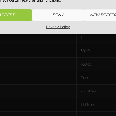
ffect certain features and functions.
32 / 32
ACCEPT
DENY
VIEW PREFE
Single
Privacy Policy
1
3000
459cc
Petrol
25 Litres
1.1 Litres