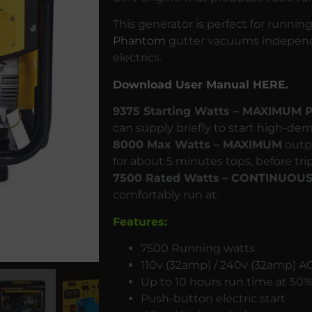
This generator is perfect for runnin
Phantom
gutter vacuums independ
electrics.
Download User Manual HERE.
9375 Starting Watts – MAXIMUM
can supply briefly to start high-d
8000 Max Watts – MAXIMUM
outpu
for about 5 minutes tops, before tri
7500 Rated Watts
– CONTINUOU
comfortably run at.
Features:
7500 Running watts
110v (32amp) / 240v (32amp) AC
Up to 10 hours run time at 50%
Push-button electric start