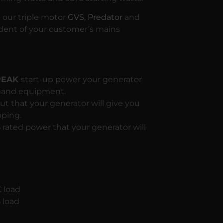
g our triple motor
GVS
,
Predator
and
ent of your customer’s mains
 PEAK
start-up power your generator
emand equipment.
t that your generator will give you
pping.
S
rated power that your generator will
 load
 load