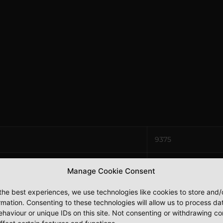
9375
8000
Manage Cookie Consent
7500
the best experiences, we use technologies like cookies to store and
rmation. Consenting to these technologies will allow us to process da
haviour or unique IDs on this site. Not consenting or withdrawing c
2 x 110v / 1 x 240v