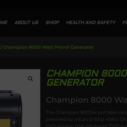
OME
ABOUT US
SHOP
HEALTH AND SAFETY
F
/ Champion 8000 Watt Petrol Generator
CHAMPION 8000
GENERATOR
Champion 8000 Watt
The Champion 8000w portable electri
powered by a Euro 5 15hp 459cc Cha
OHV engine that produces 7500 run