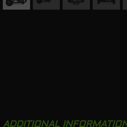
ADDITIONAL INFORMATIO