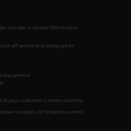
gle cylinder, 4-stroke OHV engine
 shut-off sensor and designed for
nd equipment.
g.
f your customer’s mains electrics.
 power outages, DIY projects, events,