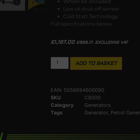
Wheel kit included
Low oil shut-off sensor
Cold Start Technology
Full specifications below.
£
1,187.00
£
989.17
. EXCLUDING VAT
ADD TO BASKET
EAN:
5056694600090
SKU
C8000
Category
Generators
Tags
Generator
,
Petrol Gene
N