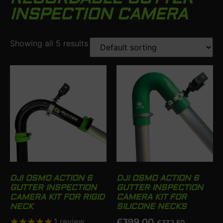
INSPECTION CAMERA
Showing all 5 results
DJI OSMO ACTION 6
DJI OSMO ACTION 6
GUTTER INSPECTION
GUTTER INSPECTION
CAMERA KIT FOR RIGID
CAMERA KIT FOR
NECK
SILICONE NECKS
1
review
£
399.00
£
332.50
.