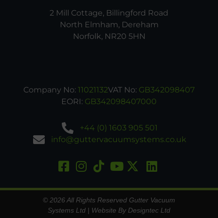
2 Mill Cottage, Billingford Road
North Elmham, Dereham
Norfolk, NR20 5HN
Company No:
11021132
VAT No:
GB342098407
EORI:
GB342098407000
+44 (0) 1603 905 501
info@guttervacuumsystems.co.uk
© 2026 All Rights Reserved Gutter Vacuum
Systems Ltd |
Website By Designtec Ltd