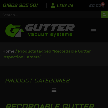
0
01603 905 501
LOG IN
£
0.00
Home
/ Products tagged “Recordable Gutter
Inspection Camera”
PRODUCT CATEGORIES
RECORDABLE GUTTER