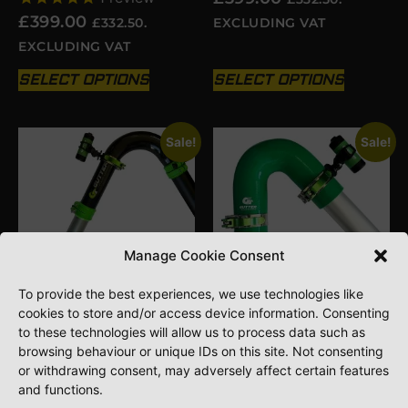
£
399.00
£
332.50
.
EXCLUDING VAT
EXCLUDING VAT
SELECT OPTIONS
SELECT OPTIONS
Sale!
Sale!
Manage Cookie Consent
To provide the best experiences, we use technologies like
cookies to store and/or access device information. Consenting
to these technologies will allow us to process data such as
GVS RECORDABLE
GVS RECORDABLE
GUTTER INSPECTION
GUTTER INSPECTION
browsing behaviour or unique IDs on this site. Not consenting
CAMERA KIT FOR RIGID
CAMERA KIT FOR
or withdrawing consent, may adversely affect certain features
NECK
SILICONE NECKS
and functions.