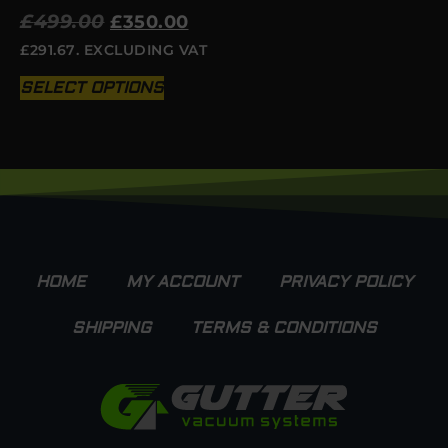
£
499.00
£
350.00
£
291.67
. EXCLUDING VAT
SELECT OPTIONS
HOME
MY ACCOUNT
PRIVACY POLICY
SHIPPING
TERMS & CONDITIONS