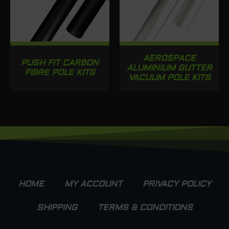
AEROSPACE
PUSH FIT CARBON
ALUMINIUM GUTTER
FIBRE POLE KITS
VACUUM POLE KITS
HOME
MY ACCOUNT
PRIVACY POLICY
SHIPPING
TERMS & CONDITIONS