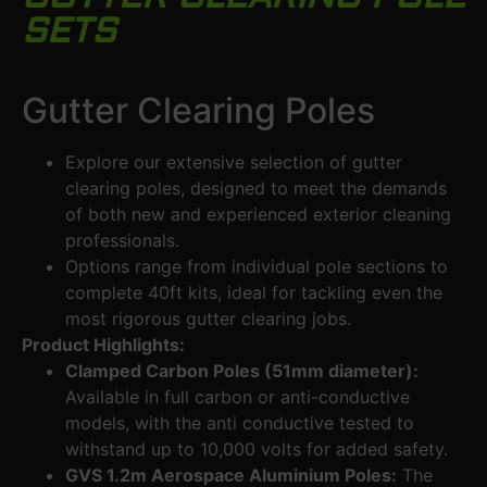
SETS
Gutter Clearing Poles
Explore our extensive selection of gutter
clearing poles, designed to meet the demands
of both new and experienced exterior cleaning
professionals.
Options range from individual pole sections to
complete 40ft kits, ideal for tackling even the
most rigorous gutter clearing jobs.
Product Highlights:
Clamped Carbon Poles (51mm diameter):
Available in full carbon or anti-conductive
models, with the anti conductive tested to
withstand up to 10,000 volts for added safety.
GVS 1.2m Aerospace Aluminium Poles:
The