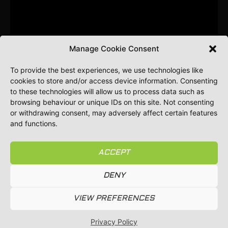
Manage Cookie Consent
To provide the best experiences, we use technologies like
cookies to store and/or access device information. Consenting
to these technologies will allow us to process data such as
browsing behaviour or unique IDs on this site. Not consenting
or withdrawing consent, may adversely affect certain features
and functions.
ACCEPT
DENY
⚠️ Always stay alert and aware of overhead power
lines while working. Inspect your equipment regularly
VIEW PREFERENCES
for any signs of wear or damage.
Privacy Policy