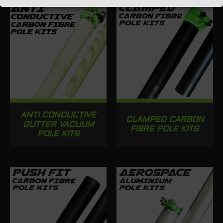
ANTI CONDUCTIVE
CLAMPED CARBON
GUTTER VACUUM
FIBRE POLE KITS
POLE KITS