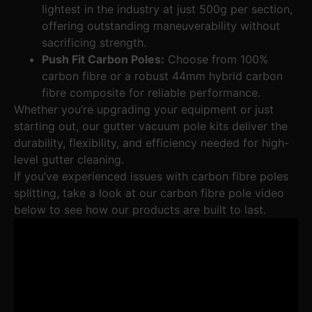
lightest in the industry at just 500g per section,
offering outstanding maneuverability without
sacrificing strength.
Push Fit Carbon Poles:
Choose from 100%
carbon fibre or a robust 44mm hybrid carbon
fibre composite for reliable performance.
Whether you’re upgrading your equipment or just
starting out, our gutter vacuum pole kits deliver the
durability, flexibility, and efficiency needed for high-
level gutter cleaning.
If you’ve experienced issues with carbon fibre poles
splitting, take a look at our carbon fibre pole video
below to see how our products are built to last.