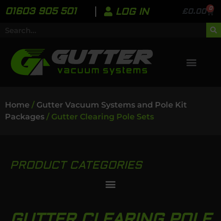
0
01603 905 501
LOG IN
£
0.00
Home
/
Gutter Vacuum Systems and Pole Kit
Packages
/ Gutter Clearing Pole Sets
PRODUCT CATEGORIES
GUTTER CLEARING POLE