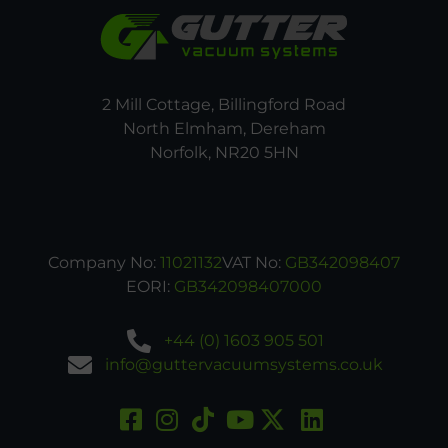
2 Mill Cottage, Billingford Road
North Elmham, Dereham
Norfolk, NR20 5HN
Company No:
11021132
VAT No:
GB342098407
EORI:
GB342098407000
+44 (0) 1603 905 501
info@guttervacuumsystems.co.uk