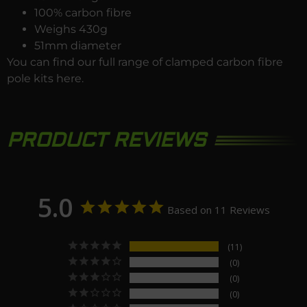
100% carbon fibre
Weighs 430g
51mm diameter
You can find our full range of clamped carbon fibre
pole kits
here
.
PRODUCT REVIEWS
5.0
Based on 11 Reviews
11
0
0
0