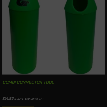
COMBI CONNECTOR TOOL
£
14.95
£
12.46
. Excluding VAT