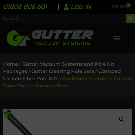
0
01603 905 501
LOG IN
£
0.00
Home
/
Gutter Vacuum Systems and Pole Kit
Packages
/
Gutter Clearing Pole Sets
/
Clamped
Carbon Fibre Pole Kits
/ Additional Clamped Carbon
Fibre Gutter Vacuum Pole