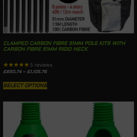
CLAMPED CARBON FIBRE 51MM POLE KITS WITH
CARBON FIBRE 51MM RIGID NECK
5
reviews
£
650.74
–
£
1,105.76
SELECT OPTIONS