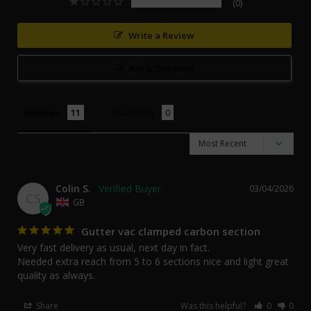
0
Write a Review
Ask a Question
Reviews
Questions
Colin S.
03/04/2026
CS
GB
Gutter vac clamped carbon section
Very fast delivery as usual, next day in fact. 

Needed extra reach from 5 to 6 sections nice and light great 
quality as always.
Share
Was this helpful?
0
0