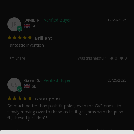
JAMIE R.
12/20/2025
JR
GB
Brilliant
Fantastic invention
Share
Was this helpful?
0
0
Gavin S.
05/26/2025
GS
GB
Great poles
So much better than push fit poles, even the GVS ones. I’m 
slowly moving over to these as I still get jams with the push 
fit, these I just don’t!
Share
Was this helpful?
0
0