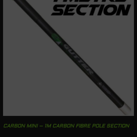
CARBON MINI – 1M CARBON FIBRE POLE SECTION