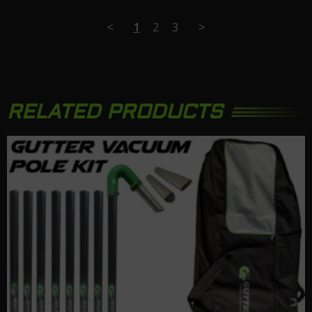
<
1
2
3
>
RELATED PRODUCTS