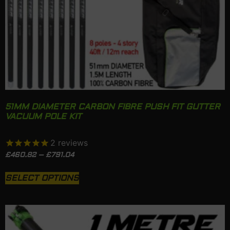
51MM DIAMETER CARBON FIBRE PUSH FIT GUTTER
VACUUM POLE KIT
2
reviews
£
460.82
–
£
791.04
SELECT OPTIONS