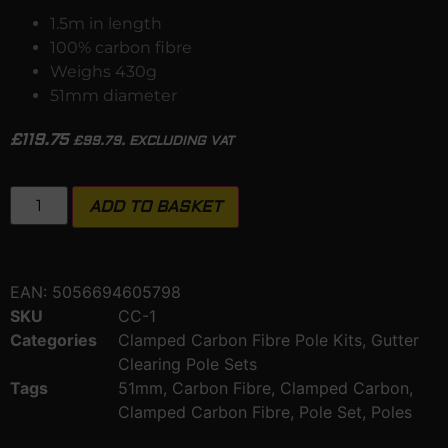
1.5m in length
100% carbon fibre
Weighs 430g
51mm diameter
£
119.75
£
99.79
. EXCLUDING VAT
ADD TO BASKET
EAN:
5056694605798
SKU
CC-1
Categories
Clamped Carbon Fibre Pole Kits
,
Gutter
Clearing Pole Sets
Tags
51mm
,
Carbon Fibre
,
Clamped Carbon
,
Clamped Carbon Fibre
,
Pole Set
,
Poles