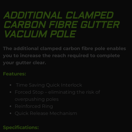
ADDITIONAL CLAMPED
CARBON FIBRE GUTTER
VACUUM POLE
The additional clamped carbon fibre pole enables
you to increase the reach required to complete
your gutter clear.
Features:
Time Saving Quick Interlock
Forced Stop – eliminating the risk of
overpushing poles
Reinforced Ring
Quick Release Mechanism
Specifications
: