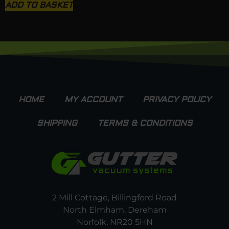
ADD TO BASKET
HOME
MY ACCOUNT
PRIVACY POLICY
SHIPPING
TERMS & CONDITIONS
2 Mill Cottage, Billingford Road
North Elmham, Dereham
Norfolk, NR20 5HN