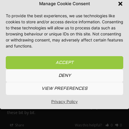
Manage Cookie Consent
To provide the best experiences, we use technologies like
Tony H.
12/02/2024
TH
cookies to store and/or access device information. Consenting
GB
to these technologies will allow us to process data such as
browsing behaviour or unique IDs on this site. Not consenting
Best poles
or withdrawing consent, may adversely affect certain features
Good service been using this company for years now
and functions.
Share
Was this helpful?
0
0
ACCEPT
DENY
Gavin S.
10/29/2024
GS
GB
VIEW PREFERENCES
Much more simple
Despite lubricating the usual push fit I find they jam. These 
Privacy Policy
ones don’t! Whilst cost a bit more I’ll be changing over to 
these bit by bit.
Share
Was this helpful?
0
0