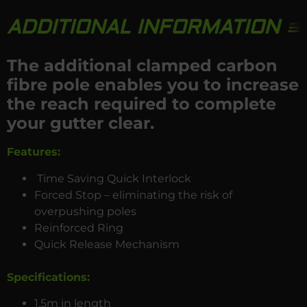
ADDITIONAL INFORMATION
The additional clamped carbon
fibre pole enables you to increase
the reach required to complete
your gutter clear.
Features:
Time Saving Quick Interlock
Forced Stop – eliminating the risk of
overpushing poles
Reinforced Ring
Quick Release Mechanism
Specifications
:
1.5m in length