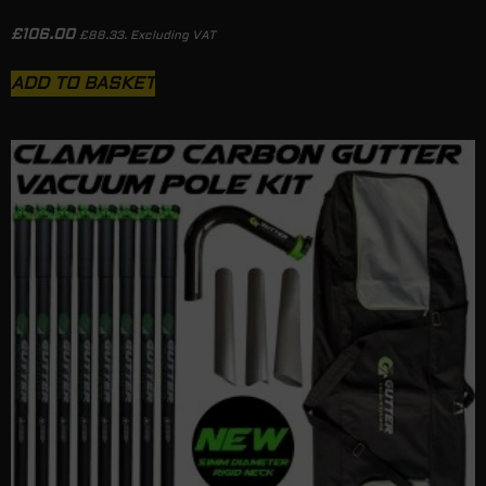
£
106.00
£
88.33
. Excluding VAT
ADD TO BASKET