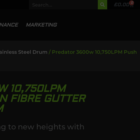
0
£
0.00
INANCE
MARKETING
ainless Steel Drum
/ Predator 3600w 10,750LPM Push
W 10,750LPM
N FIBRE GUTTER
M
ng to new heights with