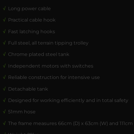
√
Long power cable
√
Practical cable hook
√
Fast latching hooks
√
Full steel, all terrain tipping trolley
√
Chrome plated steel tank
√
Independent motors with switches
√
Reliable construction for intensive use
√
Detachable tank
√
Designed for working efficiently and in total safety
√
51mm hose
√
The frame measures 66cm (D) x 63cm (W) and 111cm 