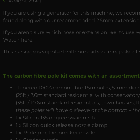
√
Weight 29kg
If you are using a generator for this machine, we rec
found along with our recommended 2.5mm extension 
If you aren’t sure which hose or extension reel to use 
Watch
here
.
This package is supplied with our carbon fibre pole kit 
The carbon fibre pole kit comes with an assortment 
Tapered 100% carbon fibre 1.5m poles, 51mm diame
(25ft / 7.6m standard residential with conservato
(35ft / 10.6m standard residentials, town houses, t
these poles will have a sleeve at the bottom – tha
1 x Silicon 135 degree swan neck
1 x Silicon quick release nozzle clamp
1 x 35 degree Dirtbreaker nozzle