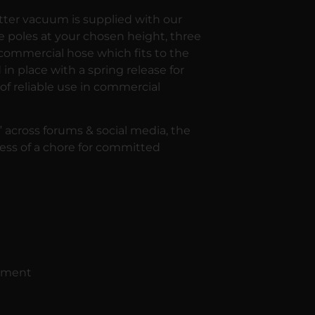
tter vacuum is supplied with our
 poles at your chosen height, three
 commercial hose which fits to the
in place with a spring release for
of reliable use in commercial
 across forums & social media, the
ess of a chore for committed
vement