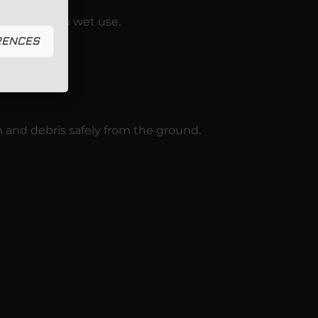
r from dry to wet use.
RENCES
n and debris safely from the ground.