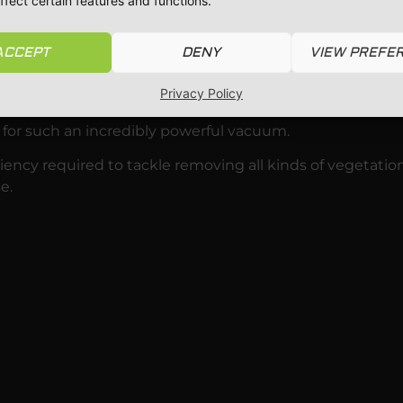
ffect certain features and functions.
placing it with a foam filter quickly converts the Predato
ACCEPT
DENY
VIEW PREFE
ain for a while.
Privacy Policy
ss are holding on to rainwater.
 for such an incredibly powerful vacuum.
ency required to tackle removing all kinds of vegetatio
e.