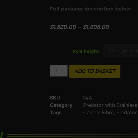
Full package description below.
£
1,520.00
–
£
1,805.00
Pole height
ADD TO BASKET
SKU
N/A
Category
Predator with Stainles
Tags
Carbon Fibre
,
Predator
N