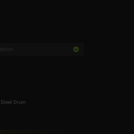
s Steel Drum