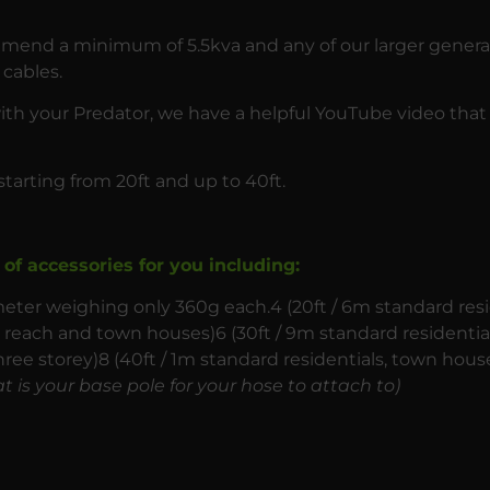
ommend a minimum of 5.5kva and any of our larger gener
cables.
with your Predator, we have a helpful YouTube video that
starting from 20ft and up to 40ft.
of accessories for you including:
ter weighing only 360g each.4 (20ft / 6m standard resi
ry reach and town houses)6 (30ft / 9m standard residenti
hree storey)8 (40ft / 1m standard residentials, town house
t is your base pole for your hose to attach to)