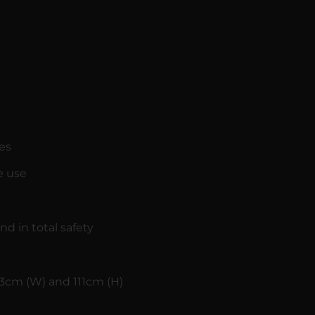
es
e use
nd in total safety
3cm (W) and 111cm (H)