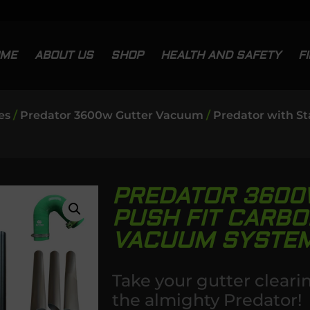
OME
ABOUT US
SHOP
HEALTH AND SAFETY
F
es
/
Predator 3600w Gutter Vacuum
/
Predator with St
PREDATOR 3600
PUSH FIT CARBO
VACUUM SYSTE
Take your gutter cleari
the almighty Predator!