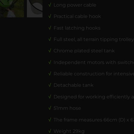
√
Long power cable
√
Practical cable hook
√
Fast latching hooks
√
Full steel, all terrain tipping trolley
√
Chrome plated steel tank
√
Independent motors with switch
√
Reliable construction for intensiv
√
Detachable tank
√
Designed for working efficiently a
√
51mm hose
√
The frame measures 66cm (D) x 6
√
Weight 29kg