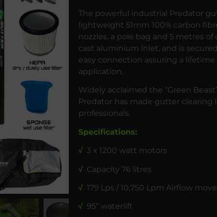
The powerful industrial Predator gu
lightweight 51mm 100% carbon fibre
nozzles, a pole bag and 5 metres of
cast aluminium inlet, and is secured 
easy connection assuring a lifetime 
application.
Widely acclaimed the “Green Beast”
Predator has made gutter clearing l
professionals.
Specifications:
√
3 x 1200 watt motors
√
Capacity 76 litres
√
179 Lps / 10,750 Lpm Airflow mo
√
95” waterlift