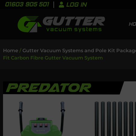
01603 905 501
LOG IN
H
Home
/
Gutter Vacuum Systems and Pole Kit Packag
Fit Carbon Fibre Gutter Vacuum System