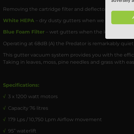
adversely a
Removing the cartridge filter and deflector ring and re
White HEPA
– dry dusty gutters when we haven’t had r
Blue Foam Filter
– wet gutters when the leaves and mo
Operating at 68dB (A) the Predator is remarkably quiet
This gutter vacuum system provides you with the effici
Taking in leaves, moss, pine needles and grass with eas
Specifications:
√
3 x 1200 watt motors
√
Capacity 76 litres
√
179 Lps / 10,750 Lpm Airflow movement
√
95” waterlift