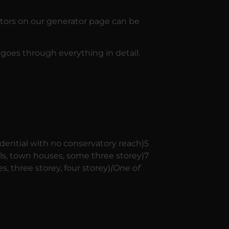
ators on our generator page can be
 goes through everything in detail.
dential with no conservatory reach)5
als, town houses, some three storey)7
s, three storey, four storey)
(One of