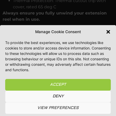
Thermal Protection: Thermal cutout trip with
cover, rated 65 deg C
Always ensure you fully unwind your extension
reel when in use.
SAFETY NOTE
: Ensure the pins of the plug are clean
Manage Cookie Consent
and free of contamination before inserting into the
socket.
To provide the best experiences, we use technologies like
cookies to store and/or access device information. Consenting
Using the cable coiled will reduce draw to a
to these technologies will allow us to process data such as
maximum 1000w instead of the 3120w maximum
browsing behaviour or unique IDs on this site. Not consenting
unwound. This could result in blown fuses, melting
or withdrawing consent, may adversely affect certain features
and functions.
cable, hot socket and worst case a fire.
Price includes VAT and delivery to mainland UK.
ACCEPT
Should you require delivery to Ireland or beyond,
please email
info@guttervacuumsystems.co.uk
DENY
for a quotation.
VIEW PREFERENCES
Whether you are upgrading your equipment, adding
an extra service and revenue stream to your business