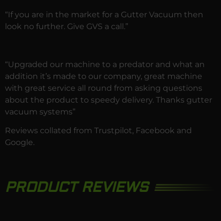
“If you are in the market for a Gutter Vacuum then
look no further. Give GVS a call.”
“Upgraded our machine to a predator and what an
addition it’s made to our company, great machine
with great service all round from asking questions
about the product to speedy delivery. Thanks gutter
vacuum systems”
Reviews collated from
Trustpilot
,
Facebook
and
Google.
PRODUCT REVIEWS