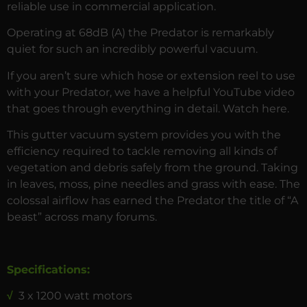
reliable use in commercial application.
Operating at 68dB (A) the Predator is remarkably
quiet for such an incredibly powerful vacuum.
If you aren’t sure which hose or extension reel to use
with your Predator, we have a helpful YouTube video
that goes through everything in detail. Watch
here
.
This gutter vacuum system provides you with the
efficiency required to tackle removing all kinds of
vegetation and debris safely from the ground. Taking
in leaves, moss, pine needles and grass with ease. The
colossal airflow has earned the Predator the title of “A
beast” across many forums.
Specifications:
√
3 x 1200 watt motors