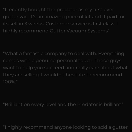
“I recently bought the predator as my first ever
gutter vac. It’s an amazing price of kit and It paid for
its self in 3 weeks. Customer service is first class. I
highly recommend Gutter Vacuum Systems”
“What a fantastic company to deal with. Everything
comes with a genuine personal touch. These guys
want to help you succeed and really care about what
they are selling. I wouldn’t hesitate to recommend
100%.”
“Brilliant on every level and the Predator is brilliant”
“I highly recommend anyone looking to add a gutter