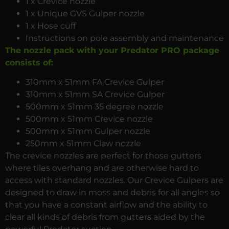
1 x Crevice nozzle
1 x Unique GVS Gulper nozzle
1 x Hose cuff
Instructions on pole assembly and maintenance
The nozzle pack with your Predator PRO package
consists of:
310mm x 51mm FA Crevice Gulper
310mm x 51mm SA Crevice Gulper
500mm x 51mm 35 degree nozzle
500mm x 51mm Crevice nozzle
500mm x 51mm Gulper nozzle
250mm x 51mm Claw nozzle
The crevice nozzles are perfect for those gutters
where tiles overhang and are otherwise hard to
access with standard nozzles. Our Crevice Gulpers are
designed to draw in moss and debris for all angles so
that you have a constant airflow and the ability to
clear all kinds of debris from gutters aided by the