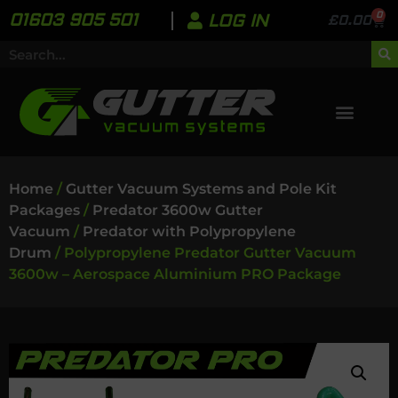
0
01603 905 501
LOG IN
£
0.00
Home
/
Gutter Vacuum Systems and Pole Kit
Packages
/
Predator 3600w Gutter
Vacuum
/
Predator with Polypropylene
Drum
/ Polypropylene Predator Gutter Vacuum
3600w – Aerospace Aluminium PRO Package