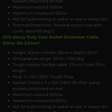
sockets mounted on reel
Maximum wound 1000w
Maximum unwound 3120w
Not for submersing in water or use in heavy rain
Thermal Protection: Thermal cutout trip with
cover, rated 65 deg C
GVS Heavy Duty Four Socket Extension Cable
(50m) 13A 2.5mm²
Height 40cm x Width 29cm x Depth 21cm
Temperature range -20 to + 100 deg
Tough rubber flexible cable 2.5mm² core 50m
length
Plug: 1 x 13A / 230V Tough Plug
Socket Outlets: 4 x 13A / 230V 3P IP20 panel
sockets mounted on reel
Maximum wound 1000w
Maximum unwound 3120w
Not for submersing in water or use in heavy rain