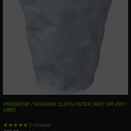
PREDATOR / SHADOW CLOTH FILTER (WET OR DRY
USE)
2
reviews