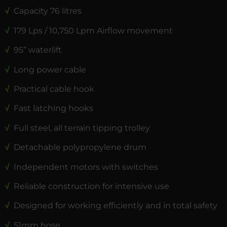
√
Capacity 76 litres
√
179 Lps / 10,750 Lpm Airflow movement
√
95” waterlift
√
Long power cable
√
Practical cable hook
√
Fast latching hooks
√
Full steel, all terrain tipping trolley
√
Detachable polypropylene drum
√
Independent motors with switches
√
Reliable construction for intensive use
√
Designed for working efficiently and in total safety
√
51mm hose