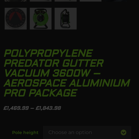
POLYPROPYLENE
PREDATOR GUTTER
VACUUM 3600W –
AEROSPACE ALUMINIUM
PRO PACKAGE
£
1,469.99
–
£
1,843.98
Pole height