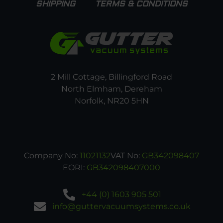
SHIPPING
TERMS & CONDITIONS
2 Mill Cottage, Billingford Road
North Elmham, Dereham
Norfolk, NR20 5HN
Company No:
11021132
VAT No:
GB342098407
EORI:
GB342098407000
+44 (0) 1603 905 501
info@guttervacuumsystems.co.uk