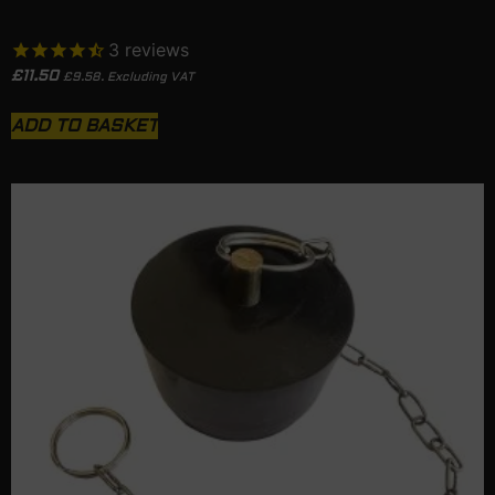
3
reviews
£
11.50
£
9.58
. Excluding VAT
ADD TO BASKET