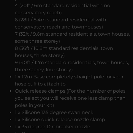
4 (20ft / 6m standard residential with no
conservatory reach)
6 (28ft / 8.4m standard residential with
conservatory reach and townhouses)
7 (32ft / 9.6m standard residentials, town houses,
some three storey)
8 (36ft / 10.8m standard residentials, town
houses, three storey)
9 (40ft / 12m standard residentials, town houses,
three storey, four storey)
1 x 1.2m Base completely straight pole for your
hose cuff to attach to
Quick release clamps (For the number of poles
you select you will receive one less clamp than
poles in your kit)
1 x Silicone 135 degree swan neck
1 x Silicone quick release nozzle clamp
1 x 35 degree Dirtbreaker nozzle