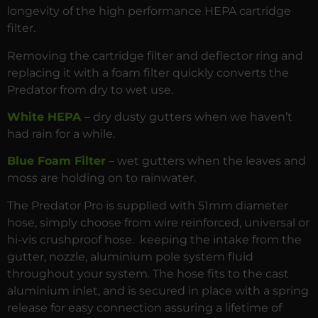
longevity of the high performance HEPA cartridge
filter.
Removing the cartridge filter and deflector ring and
replacing it with a foam filter quickly converts the
Predator from dry to wet use.
White HEPA
– dry dusty gutters when we haven’t
had rain for a while.
Blue Foam Filter
– wet gutters when the leaves and
moss are holding on to rainwater.
The Predator Pro is supplied with 51mm diameter
hose, simply choose from wire reinforced, universal or
hi-vis crushproof hose. keeping the intake from the
gutter, nozzle, aluminium pole system fluid
throughout your system. The hose fits to the cast
aluminium inlet, and is secured in place with a spring
release for easy connection assuring a lifetime of