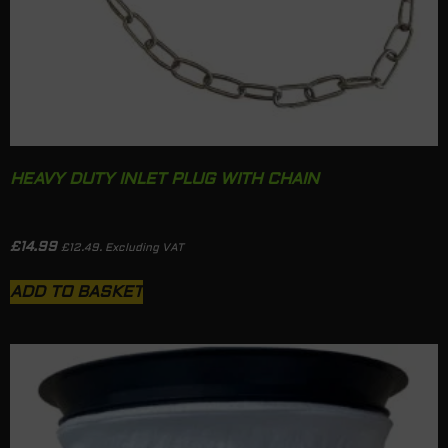
HEAVY DUTY INLET PLUG WITH CHAIN
£
14.99
£
12.49
. Excluding VAT
ADD TO BASKET