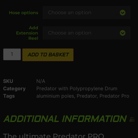
Hose options
Add
Extension
Reel
ADD TO BASKET
SKU
N/A
Category
Predator with Polypropylene Drum
Tags
aluminium poles
,
Predator
,
Predator Pro
ADDITIONAL INFORMATION
The ultimate Predator PRO