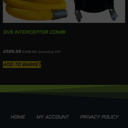
GVS INTERCEPTOR COMBI
£
599.99
£
499.99
. Excluding VAT
ADD TO BASKET
HOME
MY ACCOUNT
PRIVACY POLICY