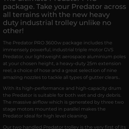
package. Take your Predator across
all terrains with the new heavy
duty industrial trolley unlike no
other!
The Predator PRO 3600w package includes the
immensely powerful, industrial triple motor GVS
Predator, our lightweight aerospace aluminium poles
at your chosen height, a heavy-duty 25m extension
reel, a choice of hose and a great selection of nine
amazing nozzles to tackle all types of gutter clears..
With its high-performance and high-capacity drum
the Predator is suitable for both wet and dry debris.
The massive airflow which is generated by three two
stage motors mounted in parallel makes the
Predator ideal for high level cleaning.
Our two handled Predator trolley is the very first of its