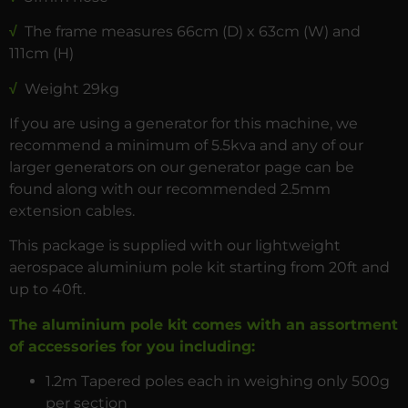
√
The frame measures 66cm (D) x 63cm (W) and
111cm (H)
√
Weight 29kg
If you are using a generator for this machine, we
recommend a minimum of 5.5kva and any of our
larger generators on our generator page can be
found along with our recommended 2.5mm
extension cables.
This package is supplied with our lightweight
aerospace aluminium pole kit starting from 20ft and
up to 40ft.
The aluminium pole kit comes with an assortment
of accessories for you including:
1.2m Tapered poles each in weighing only 500g
per section