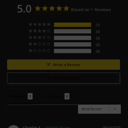
5.0
Based on 1 Reviews
1
0
0
0
0
Write a Review
Ask a Question
Reviews
Questions
Charlie A.
08/16/2025