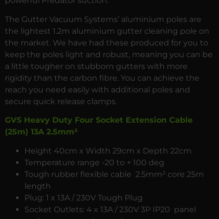
powerful Predator suction.
The Gutter Vacuum Systems’ aluminium poles are
the lightest 1.2m aluminium gutter cleaning pole on
the market. We have had these produced for you to
keep the poles light and robust, meaning you can be
a little tougher on stubborn gutters with more
rigidity than the carbon fibre. You can achieve the
reach you need easily with additional poles and
secure quick release clamps.
GVS Heavy Duty Four Socket Extension Cable
(25m) 13A 2.5mm²
Height 40cm x Width 29cm x Depth 22cm
Temperature range -20 to + 100 deg
Tough rubber flexible cable 2.5mm² core 25m
length
Plug: 1 x 13A / 230V Tough Plug
Socket Outlets: 4 x 13A / 230V 3P IP20 panel