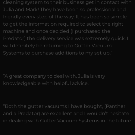
cleaning system to their business get in contact with
Julia and Mark! They have been so professional and
friendly every step of the way. It has been so simple
to get the information required to select the right
machine and once decided (I purchased the
Predator) the delivery service was extremely quick. I
will definitely be returning to Gutter Vacuum
Systems to purchase additions to my set up.”
“A great company to deal with. Julia is very
knowledgeable with helpful advice.
“Both the gutter vacuums I have bought, (Panther
and a Predator) are excellent and I wouldn’t hesitate
in dealing with Gutter Vacuum Systems in the future.