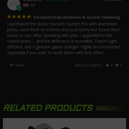
CA
GB
Detail2Detail windows & Gutter Cleaning
I purchased the Gutter Vacuum System Pro with aluminium 
poles, used them on a three-storey property but found them 
heavy to use. After speaking with Julia, I upgraded to the 
carbon poles – and the difference is incredible. They’re light, 
efficient, and a genuine game changer. Highly recommended, 
especially if you want to work faster with less effort.
Share
Was this helpful?
0
0
RELATED PRODUCTS