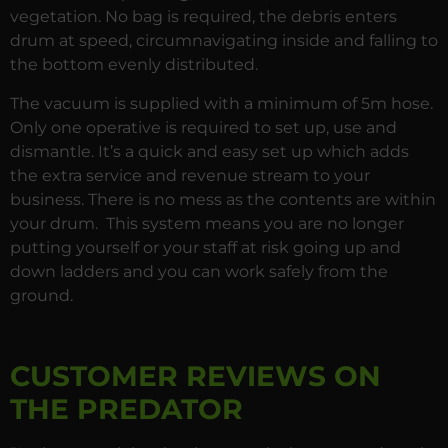
vegetation. No bag is required, the debris enters
drum at speed, circumnavigating inside and falling to
the bottom evenly distributed.
The vacuum is supplied with a minimum of 5m hose.
Only one operative is required to set up, use and
dismantle. It’s a quick and easy set up which adds
the extra service and revenue stream to your
business. There is no mess as the contents are within
your drum. This system means you are no longer
putting yourself or your staff at risk going up and
down ladders and you can work safely from the
ground.
CUSTOMER REVIEWS ON
THE PREDATOR