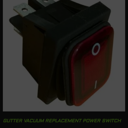
GUTTER VACUUM REPLACEMENT POWER SWITCH