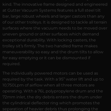
kind. The innovative frame designed and engineered
at Gutter Vacuum Systems features a full steel tilt
bar, large robust wheels and larger castors than any
of our other trolleys. It is designed to tackle all terrain
surfaces where the vacuum needs to be moved over
uneven ground or other surfaces which demand
exceptional durability. With locking casters, the
trolley sit’s firmly. The two handled frame makes
maneuverability so easy and the drum tilts to allow
for easy emptying or it can be dismounted if
required.
The individually powered motors can be used as
required by the task. With a 95” water lift and up to
10,750Lpm of airflow when all three motors are
operating. With a 76L polypropylene drum and the
72mm inlet, the dry debris enters the drum under
the cylindrical deflector ring which promotes the
separation of heavier debris thus prolonging the