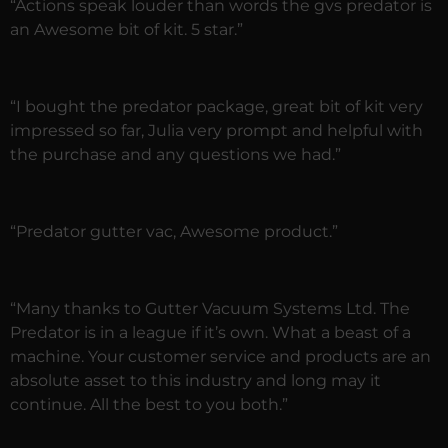
“Actions speak louder than words the gvs predator is
an Awesome bit of kit. 5 star.”
“I bought the predator package, great bit of kit very
impressed so far, Julia very prompt and helpful with
the purchase and any questions we had.”
“Predator gutter vac, Awesome product.”
“Many thanks to Gutter Vacuum Systems Ltd. The
Predator is in a league if it’s own. What a beast of a
machine. Your customer service and products are an
absolute asset to this industry and long may it
continue. All the best to you both.”