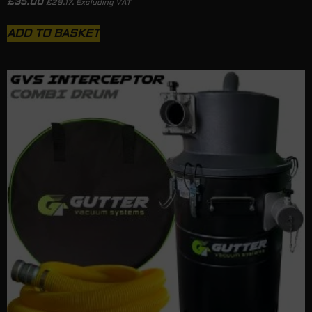
£
35.00
£
29.17
. Excluding VAT
ADD TO BASKET